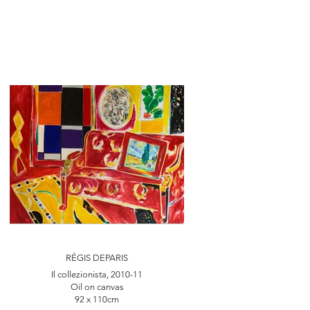
RÉGIS DEPARIS
Il collezionista, 2010-11
Oil on canvas
92 x 110cm