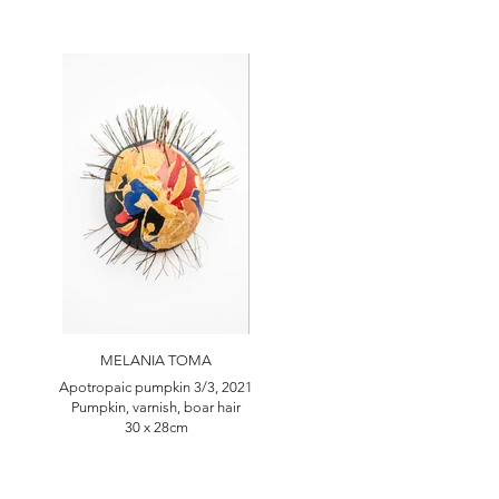
MELANIA TOMA
Apotropaic pumpkin 3/3, 2021
Pumpkin, varnish, boar hair
30 x 28cm