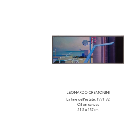
LEONARDO CREMONINI
La fine dell'estate, 1991-92
Oil on canvas
51.5 x 137cm