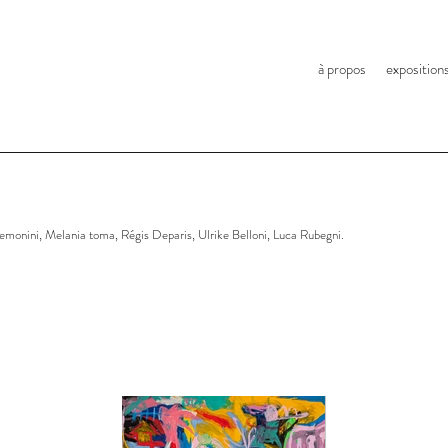
à propos
exposition
monini, Melania toma, Régis Deparis, Ulrike Belloni, Luca Rubegni.