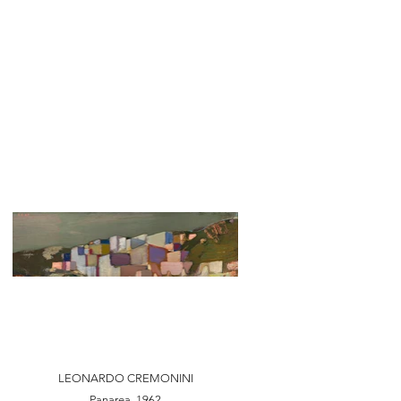
LEONARDO CREMONINI
Panarea, 1962