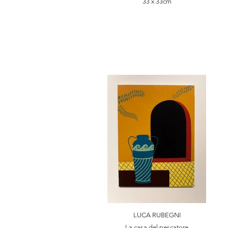
33 x 33cm
LUCA RUBEGNI
La casa del pescatore