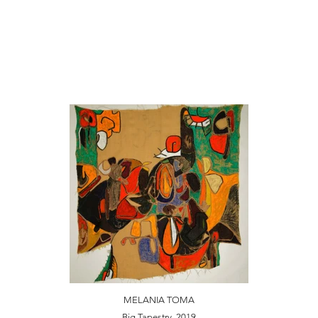
MELANIA TOMA
Big Tapestry, 2019