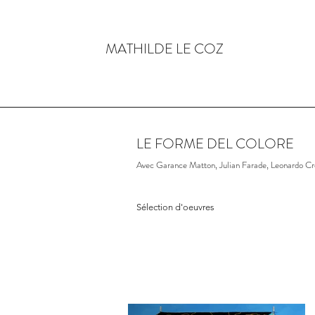
MATHILDE LE COZ
LE FORME DEL COLORE
Avec Garance Matton, Julian Farade, Leonardo Cre
Sélection d'oeuvres