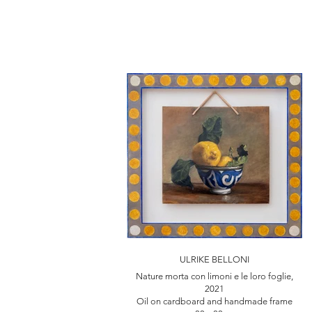
ULRIKE BELLONI
Nature morta con limoni e le loro foglie,
2021
Oil on cardboard and handmade frame