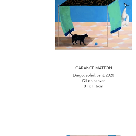
GARANCE MATTON
Diego, soleil, vent, 2020
Oil on canvas
81 x 116cm