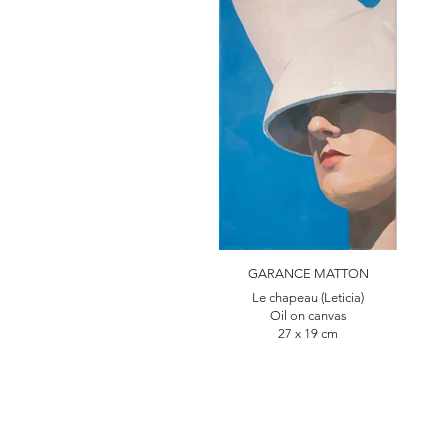
GARANCE MATTON
Le chapeau (Leticia)
Oil on canvas
27 x 19 cm