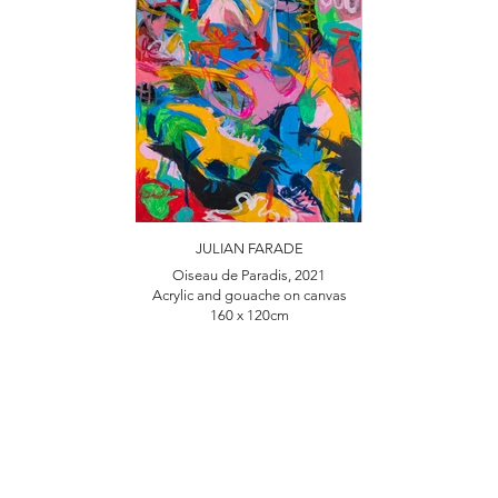
JULIAN FARADE
Oiseau de Paradis, 2021
Acrylic and gouache on canvas
160 x 120cm