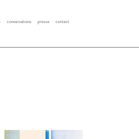
s
conversations
presse
contact