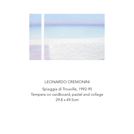
LEONARDO CREMONINI
Spiaggia di Trouville, 1992-95
Tempera on cardboard, pastel and collage
29.8 x 49.5cm