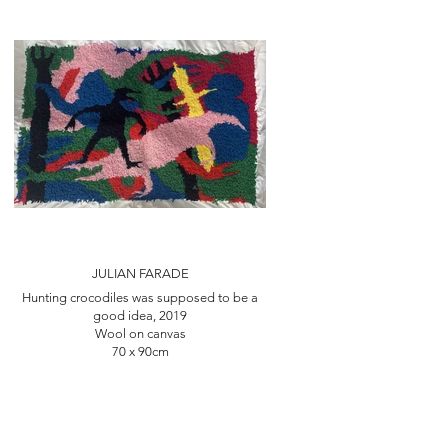
JULIAN FARADE
Hunting crocodiles was supposed to be a
good idea, 2019
Wool on canvas
70 x 90cm