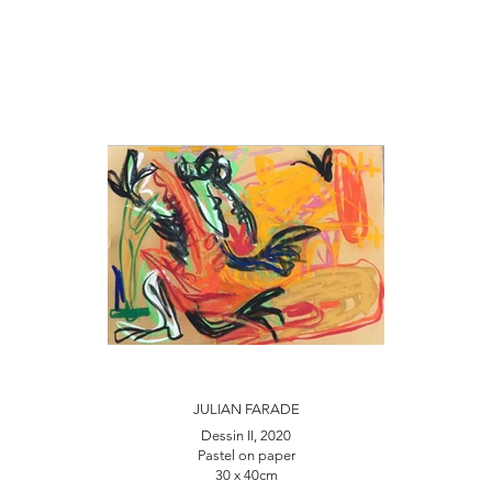
JULIAN FARADE
Dessin II, 2020
Pastel on paper
30 x 40cm