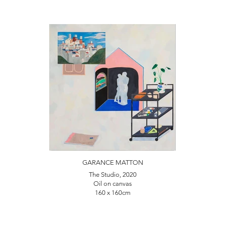
GARANCE MATTON
The Studio, 2020
Oil on canvas
160 x 160cm