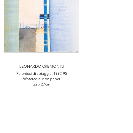
LEONARDO CREMONINI
Parentesi di spiaggia, 1992-95
Watercolour on paper
22 x 27cm